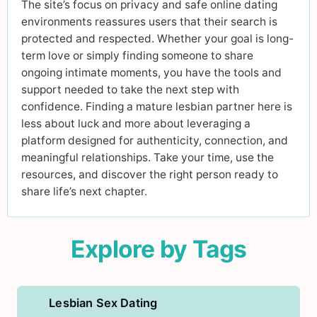
The site’s focus on privacy and safe online dating
environments reassures users that their search is
protected and respected. Whether your goal is long-
term love or simply finding someone to share
ongoing intimate moments, you have the tools and
support needed to take the next step with
confidence. Finding a mature lesbian partner here is
less about luck and more about leveraging a
platform designed for authenticity, connection, and
meaningful relationships. Take your time, use the
resources, and discover the right person ready to
share life’s next chapter.
Explore by Tags
Lesbian Sex Dating