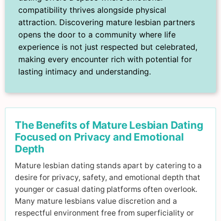
compatibility thrives alongside physical
attraction. Discovering mature lesbian partners
opens the door to a community where life
experience is not just respected but celebrated,
making every encounter rich with potential for
lasting intimacy and understanding.
The Benefits of Mature Lesbian Dating
Focused on Privacy and Emotional
Depth
Mature lesbian dating stands apart by catering to a
desire for privacy, safety, and emotional depth that
younger or casual dating platforms often overlook.
Many mature lesbians value discretion and a
respectful environment free from superficiality or