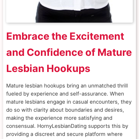
Embrace the Excitement
and Confidence of Mature
Lesbian Hookups
Mature lesbian hookups bring an unmatched thrill
fueled by experience and self-assurance. When
mature lesbians engage in casual encounters, they
do so with clarity about boundaries and desires,
making the experience more satisfying and
consensual. HornyLesbianDating supports this by
providing a discreet and secure platform where