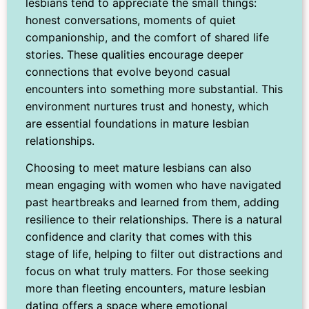
lesbians tend to appreciate the small things:
honest conversations, moments of quiet
companionship, and the comfort of shared life
stories. These qualities encourage deeper
connections that evolve beyond casual
encounters into something more substantial. This
environment nurtures trust and honesty, which
are essential foundations in mature lesbian
relationships.
Choosing to meet mature lesbians can also
mean engaging with women who have navigated
past heartbreaks and learned from them, adding
resilience to their relationships. There is a natural
confidence and clarity that comes with this
stage of life, helping to filter out distractions and
focus on what truly matters. For those seeking
more than fleeting encounters, mature lesbian
dating offers a space where emotional