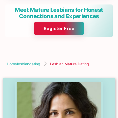
Meet Mature Lesbians for Honest
Connections and Experiences
Register Free
Hornylesbiandating
Lesbian Mature Dating