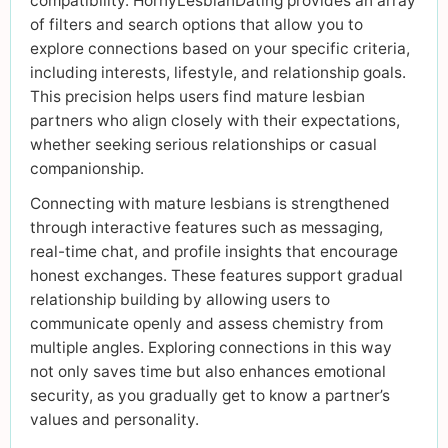
compatibility. HornyLesbianDating provides an array
of filters and search options that allow you to
explore connections based on your specific criteria,
including interests, lifestyle, and relationship goals.
This precision helps users find mature lesbian
partners who align closely with their expectations,
whether seeking serious relationships or casual
companionship.
Connecting with mature lesbians is strengthened
through interactive features such as messaging,
real-time chat, and profile insights that encourage
honest exchanges. These features support gradual
relationship building by allowing users to
communicate openly and assess chemistry from
multiple angles. Exploring connections in this way
not only saves time but also enhances emotional
security, as you gradually get to know a partner’s
values and personality.