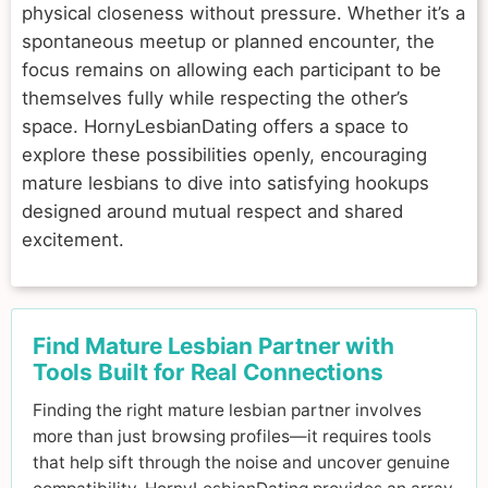
physical closeness without pressure. Whether it’s a
spontaneous meetup or planned encounter, the
focus remains on allowing each participant to be
themselves fully while respecting the other’s
space. HornyLesbianDating offers a space to
explore these possibilities openly, encouraging
mature lesbians to dive into satisfying hookups
designed around mutual respect and shared
excitement.
Find Mature Lesbian Partner with
Tools Built for Real Connections
Finding the right mature lesbian partner involves
more than just browsing profiles—it requires tools
that help sift through the noise and uncover genuine