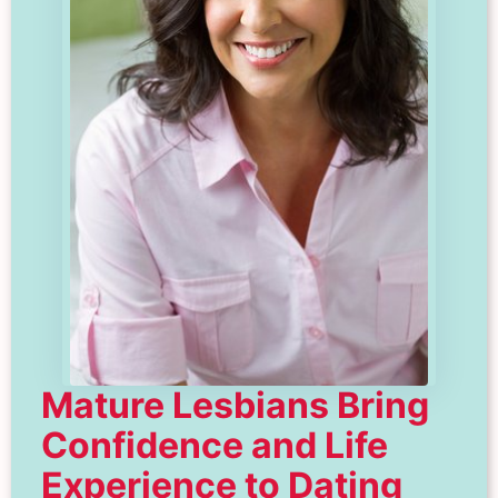
Mature Lesbians Bring
Confidence and Life
Experience to Dating