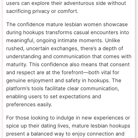
users can explore their adventurous side without
sacrificing privacy or comfort.
The confidence mature lesbian women showcase
during hookups transforms casual encounters into
meaningful, ongoing intimate moments. Unlike
rushed, uncertain exchanges, there’s a depth of
understanding and communication that comes with
maturity. This confidence also means that consent
and respect are at the forefront—both vital for
genuine enjoyment and safety in hookups. The
platform’s tools facilitate clear communication,
enabling users to set expectations and
preferences easily.
For those looking to indulge in new experiences or
spice up their dating lives, mature lesbian hookups
present a balanced way to enjoy connection and