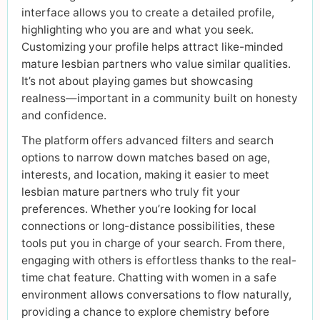
interface allows you to create a detailed profile,
highlighting who you are and what you seek.
Customizing your profile helps attract like-minded
mature lesbian partners who value similar qualities.
It’s not about playing games but showcasing
realness—important in a community built on honesty
and confidence.
The platform offers advanced filters and search
options to narrow down matches based on age,
interests, and location, making it easier to meet
lesbian mature partners who truly fit your
preferences. Whether you’re looking for local
connections or long-distance possibilities, these
tools put you in charge of your search. From there,
engaging with others is effortless thanks to the real-
time chat feature. Chatting with women in a safe
environment allows conversations to flow naturally,
providing a chance to explore chemistry before