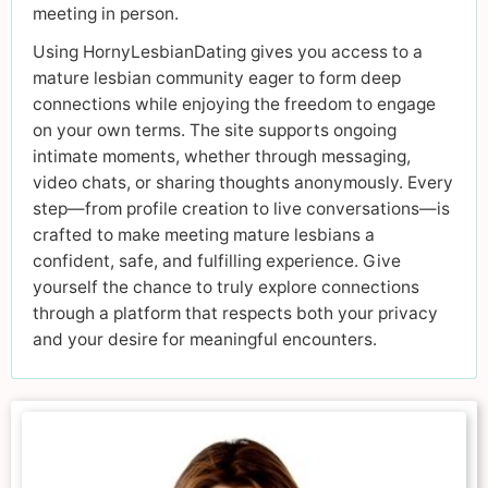
meeting in person.
Using HornyLesbianDating gives you access to a
mature lesbian community eager to form deep
connections while enjoying the freedom to engage
on your own terms. The site supports ongoing
intimate moments, whether through messaging,
video chats, or sharing thoughts anonymously. Every
step—from profile creation to live conversations—is
crafted to make meeting mature lesbians a
confident, safe, and fulfilling experience. Give
yourself the chance to truly explore connections
through a platform that respects both your privacy
and your desire for meaningful encounters.