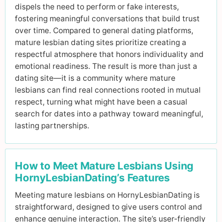
dispels the need to perform or fake interests,
fostering meaningful conversations that build trust
over time. Compared to general dating platforms,
mature lesbian dating sites prioritize creating a
respectful atmosphere that honors individuality and
emotional readiness. The result is more than just a
dating site—it is a community where mature
lesbians can find real connections rooted in mutual
respect, turning what might have been a casual
search for dates into a pathway toward meaningful,
lasting partnerships.
How to Meet Mature Lesbians Using
HornyLesbianDating’s Features
Meeting mature lesbians on HornyLesbianDating is
straightforward, designed to give users control and
enhance genuine interaction. The site’s user-friendly