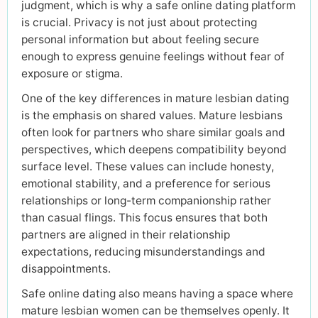
judgment, which is why a safe online dating platform
is crucial. Privacy is not just about protecting
personal information but about feeling secure
enough to express genuine feelings without fear of
exposure or stigma.
One of the key differences in mature lesbian dating
is the emphasis on shared values. Mature lesbians
often look for partners who share similar goals and
perspectives, which deepens compatibility beyond
surface level. These values can include honesty,
emotional stability, and a preference for serious
relationships or long-term companionship rather
than casual flings. This focus ensures that both
partners are aligned in their relationship
expectations, reducing misunderstandings and
disappointments.
Safe online dating also means having a space where
mature lesbian women can be themselves openly. It