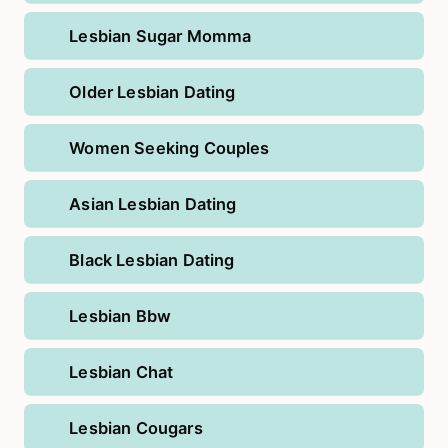
Lesbian Sugar Momma
Older Lesbian Dating
Women Seeking Couples
Asian Lesbian Dating
Black Lesbian Dating
Lesbian Bbw
Lesbian Chat
Lesbian Cougars