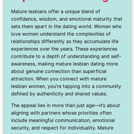
Mature lesbians offer a unique blend of
confidence, wisdom, and emotional maturity that
sets them apart in the dating world. Women who
love women understand the complexities of
relationships differently as they accumulate life
experiences over the years. These experiences
contribute to a depth of understanding and self-
awareness, making mature lesbian dating more
about genuine connection than superficial
attraction. When you connect with mature
lesbian women, you’re tapping into a community
defined by authenticity and shared values.
The appeal lies in more than just age—it’s about
aligning with partners whose priorities often
include meaningful communication, emotional
security, and respect for individuality. Mature